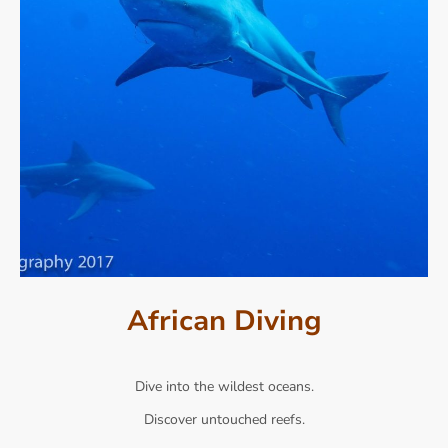
African Diving
Dive into the wildest oceans.
Discover untouched reefs.