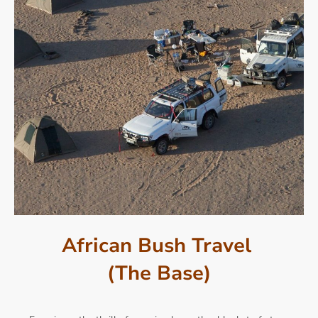
African Bush Travel
(The Base)