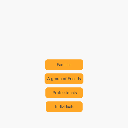
Discover Africa from a
Whole New Perspective
Expeditions Tailored For
Families
A group of Friends
Professionals
Individuals