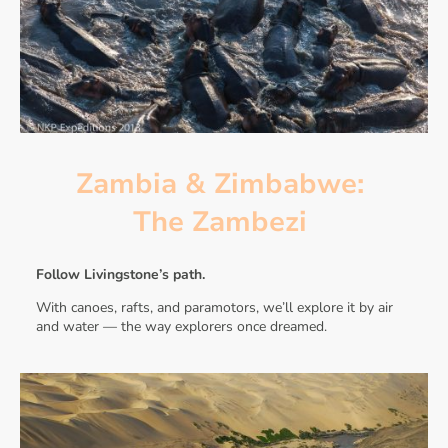
Zambia & Zimbabwe:
The Zambezi
Follow Livingstone’s path.
With canoes, rafts, and paramotors, we’ll explore it by air
and water — the way explorers once dreamed.