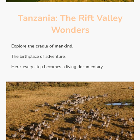
Tanzania: The Rift Valley
Wonders
Explore the cradle of mankind.
The birthplace of adventure.
Here, every step becomes a living documentary.