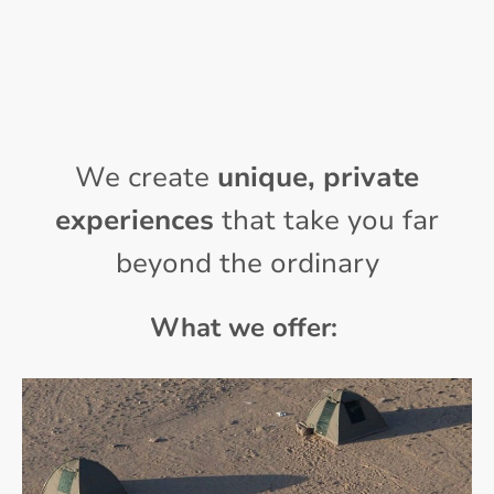
We create
unique, private
experiences
that take you far
beyond the ordinary
What we offer: