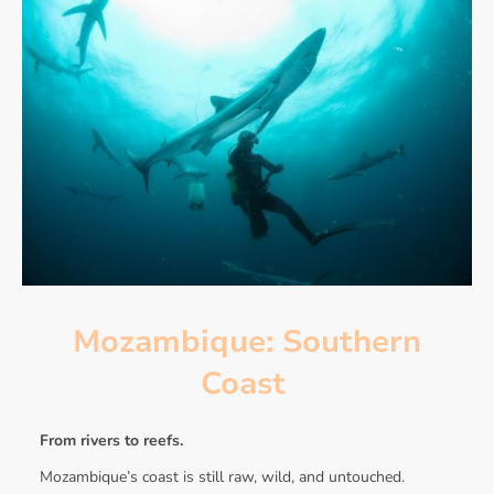
Mozambique: Southern
Coast
From rivers to reefs.
Mozambique’s coast is still raw, wild, and untouched.