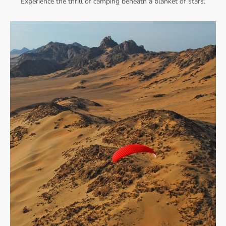
Experience the thrill of camping beneath a blanket of stars.