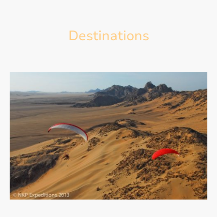
Destinations