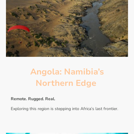
Angola: Namibia’s
Northern Edge
Remote. Rugged. Real.
Exploring this region is stepping into Africa’s last frontier.