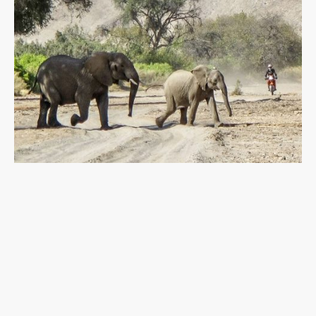
At
NKP Expeditions
, we design journeys for the
active and adventurous traveler
.
Follow in the footsteps of explorers and discover
Africa’s untamed landscapes, vibrant cultures, and
extraordinary wildlife. From bush camping under
the stars to flying over deserts, off-road
motorbike riding, or diving in wild oceans — our
expeditions show you Africa
from every angle.