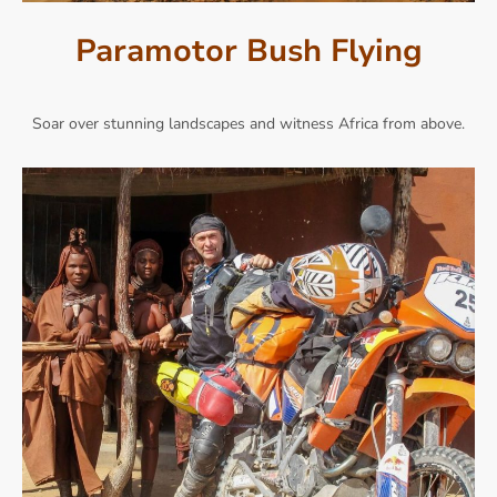
Paramotor Bush Flying
Soar over stunning landscapes and witness Africa from above.