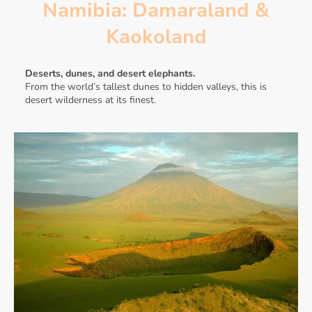
Namibia: Damaraland &
Kaokoland
Deserts, dunes, and desert elephants.
From the world’s tallest dunes to hidden valleys, this is
desert wilderness at its finest.