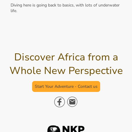
Diving here is going back to basics, with lots of underwater
life.
Discover Africa from a
Whole New Perspective
Start Your Adventure - Contact us