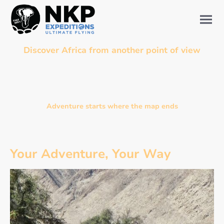
Discover Africa from another point of view
Offer your family, your friends, or your private group an adventure unlike any
other — where flying, motorcycle riding, diving, and bush living blend into one
unforgettable expedition.
Adventure starts where the map ends
Your Adventure, Your Way