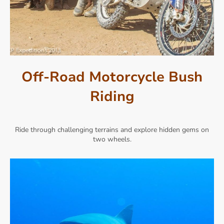
Off-Road Motorcycle Bush
Riding
Ride through challenging terrains and explore hidden gems on
two wheels.