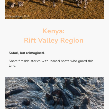
Kenya:
Rift Valley Region
Safari, but reimagined.
Share fireside stories with Maasai hosts who guard this
land.